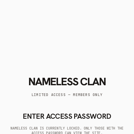
NAMELESS CLAN
LIMITED ACCESS — MEMBERS ONLY
ENTER ACCESS PASSWORD
NAMELESS CLAN IS CURRENTLY LOCKED. ONLY THOSE WITH THE
ACCESS PASSWORD CAN VIEW THE SITE.