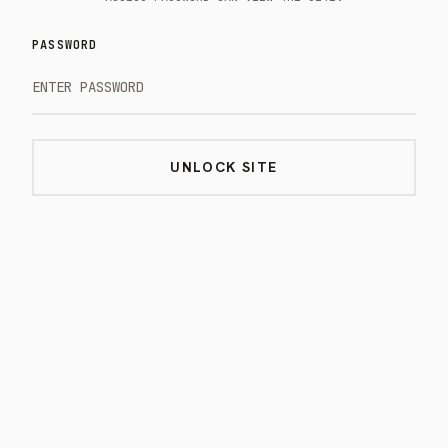
PASSWORD
UNLOCK SITE