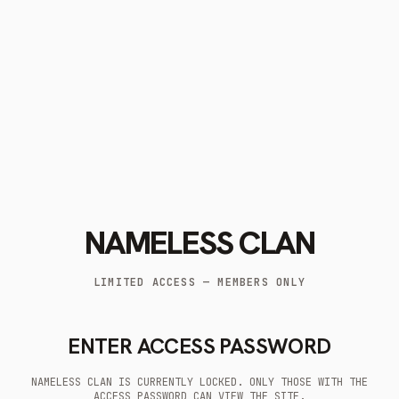
NAMELESS CLAN
LIMITED ACCESS — MEMBERS ONLY
ENTER ACCESS PASSWORD
NAMELESS CLAN IS CURRENTLY LOCKED. ONLY THOSE WITH THE
ACCESS PASSWORD CAN VIEW THE SITE.