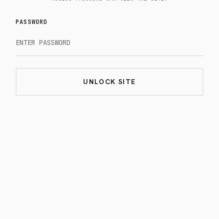
PASSWORD
UNLOCK SITE